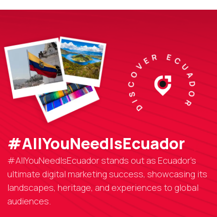
DISCOVER ECUADOR
#AllYouNeedIsEcuador
#AllYouNeedIsEcuador stands out as Ecuador’s
ultimate digital marketing success, showcasing its
landscapes, heritage, and experiences to global
audiences.