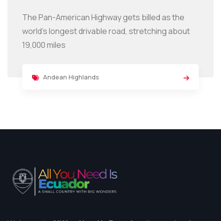
The Pan-American Highway gets billed as the
world’s longest drivable road, stretching about
19,000 miles
Andean Highlands