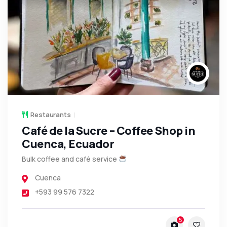
Restaurants
Café de la Sucre – Coffee Shop in
Cuenca, Ecuador
Bulk coffee and café service
Cuenca
+593 99 576 7322
5