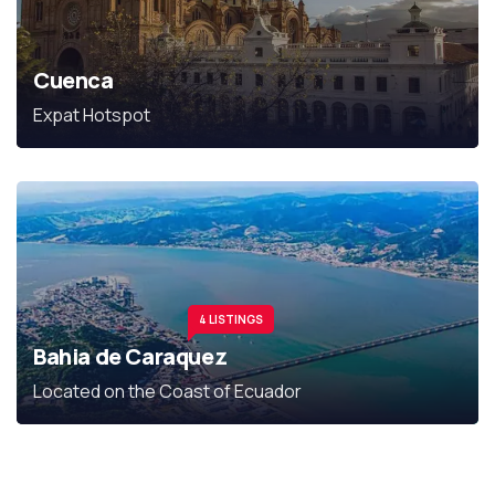
Cuenca
Expat Hotspot
4 LISTINGS
Bahia de Caraquez
Located on the Coast of Ecuador