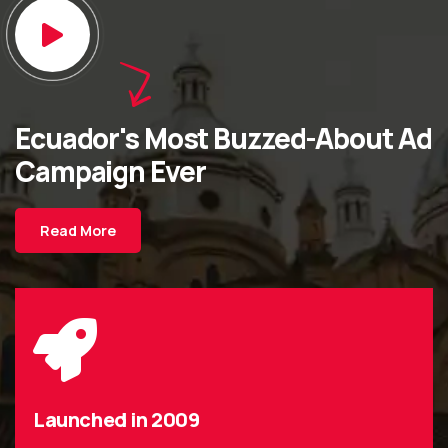
Ecuador's Most Buzzed-About Ad
Campaign Ever
Read More
Launched in 2009