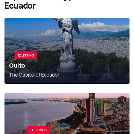
Ecuador
12 LISTING
Quito
The Capitol of Ecuador
5 LISTINGS