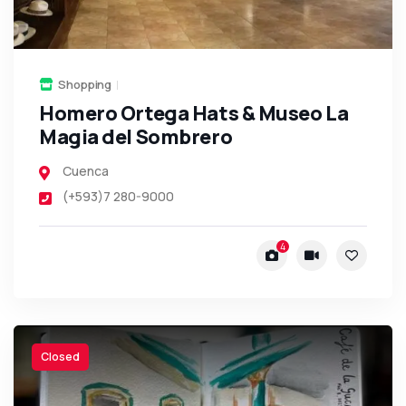
Shopping
Homero Ortega Hats & Museo La
Magia del Sombrero
Cuenca
(+593)7 280-9000
4
Closed