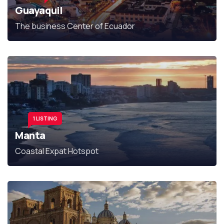
Guayaquil
The business Center of Ecuador
1 LISTING
Manta
Coastal Expat Hotspot