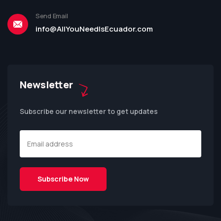
Send Email
info@AllYouNeedIsEcuador.com
Newsletter
Subscribe our newsletter to get updates