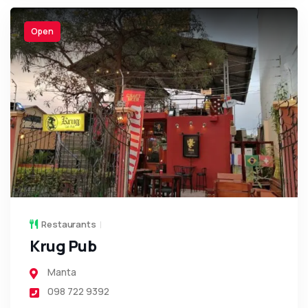
Open
Restaurants
Krug Pub
Manta
098 722 9392