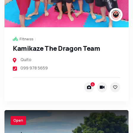
Fitness
Kamikaze The Dragon Team
Quito
099 978 5659
4
Open