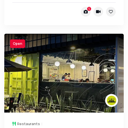
5
Open
Restaurants