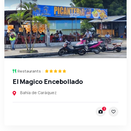
Restaurants
El Magico Encebollado
Bahía de Caráquez
3