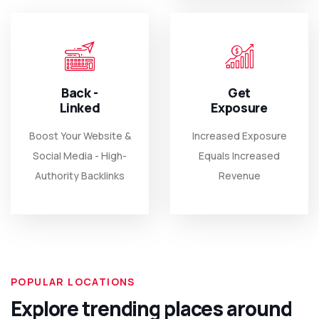
Back -
Get
Linked
Exposure
Boost Your Website &
Increased Exposure
Social Media - High-
Equals Increased
Authority Backlinks
Revenue
POPULAR LOCATIONS
Explore trending places around