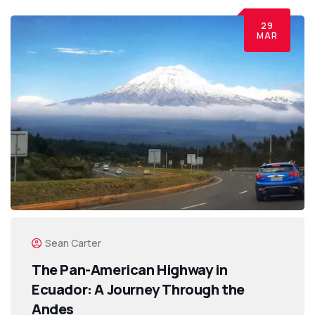
29
MAR
Sean Carter
The Pan-American Highway in
Ecuador: A Journey Through the
Andes