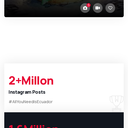
5
2
+Millon
Instagram Posts
#AllYouNeedIsEcuador