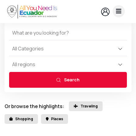
All Categories
All regions
Search
Or browse the highlights:
Traveling
Shopping
Places