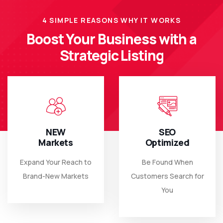
4 SIMPLE REASONS WHY IT WORKS
Boost Your Business with a
Strategic Listing
NEW
SEO
Markets
Optimized
Expand Your Reach to
Be Found When
Brand-New Markets
Customers Search for
You