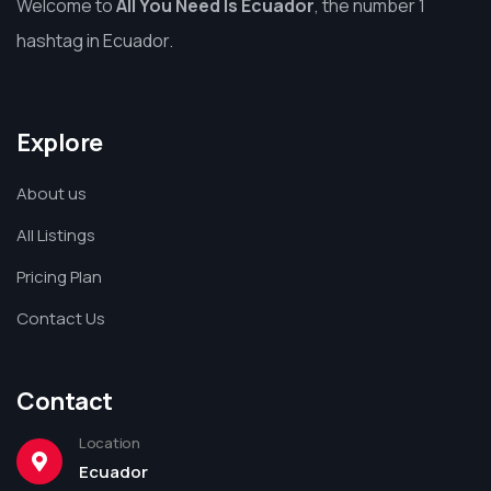
Welcome to
All You Need Is Ecuador
, the number 1
hashtag in Ecuador.
Explore
About us
All Listings
Pricing Plan
Contact Us
Contact
Location
Ecuador