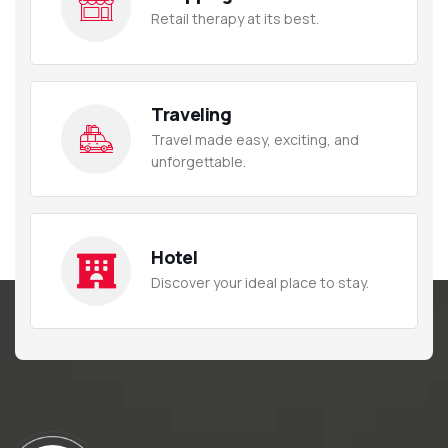
Retail therapy at its best.
Traveling
Travel made easy, exciting, and
unforgettable.
Hotel
Discover your ideal place to stay.