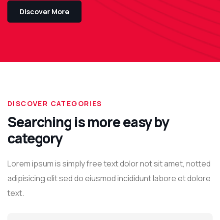
Discover More
DISCOVER CATEGORIES
Searching is more easy by
category
Lorem ipsum is simply free text dolor not sit amet, notted
adipisicing elit sed do eiusmod incididunt labore et dolore
text.