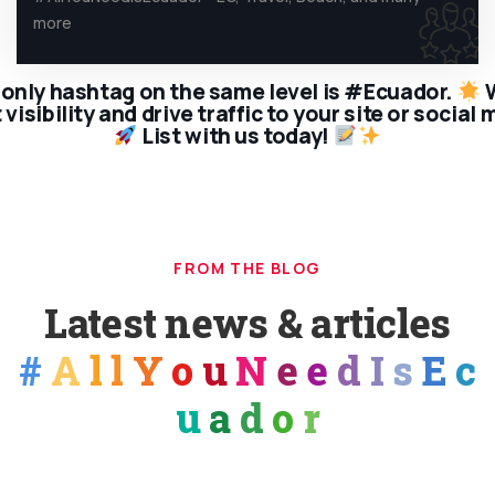
more
only hashtag on the same level is #Ecuador.
W
visibility and drive traffic to your site or social
List with us today!
FROM THE BLOG
Latest news & articles
#
A
l
l
Y
o
u
N
e
e
d
I
s
E
c
u
a
d
o
r