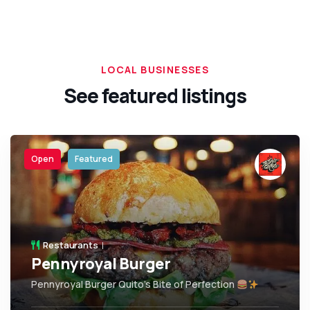
LOCAL BUSINESSES
See featured listings
Open
Featured
Restaurants
Pennyroyal Burger
Pennyroyal Burger Quito’s Bite of Perfection
,
Quito