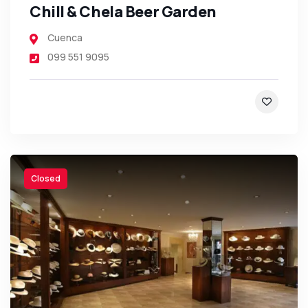
Chill & Chela Beer Garden
Cuenca
099 551 9095
Closed