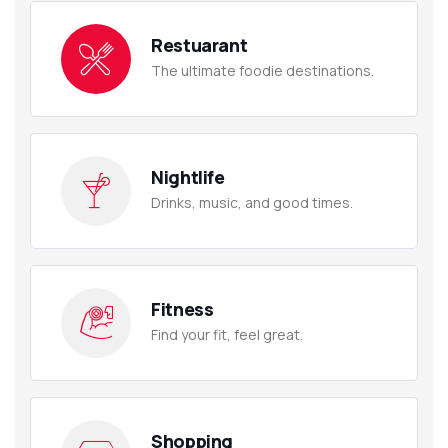
Restuarant
The ultimate foodie destinations.
Nightlife
Drinks, music, and good times.
Fitness
Find your fit, feel great.
Shopping