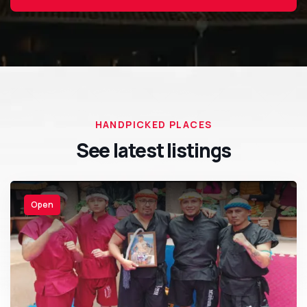
HANDPICKED PLACES
See latest listings
Open