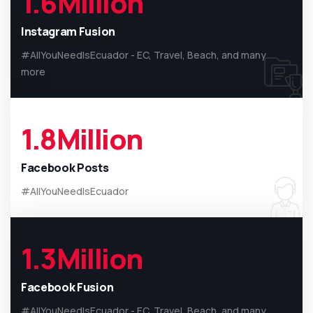
1.6
Million
Instagram Fusion
#AllYouNeedIsEcuador - EC, Travel, Beach, and many
more
1.8
Million
Facebook Posts
#AllYouNeedIsEcuador
1.3
Million
Facebook Fusion
#AllYouNeedIsEcuador - EC, Travel, Beach, and many