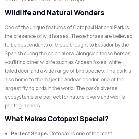
Wildlife and Natural Wonders
One of the unique features of Cotopaxi National Park is
the presence of wild horses. These horses are believed
to be descendants of those brought to Ecuador by the
Spanish during the colonial era. Alongside these horses,
you’ll find other wildlife such as Andean foxes, white-
tailed deer, and a wide range of bird species. The park is
also home to the majestic Andean condor, one of the
largest flying birds in the world. The park’s diverse
ecosystems are perfect for nature lovers and wildlife
photographers.
What Makes Cotopaxi Special?
Perfect Shape
: Cotopaxi is one of the most