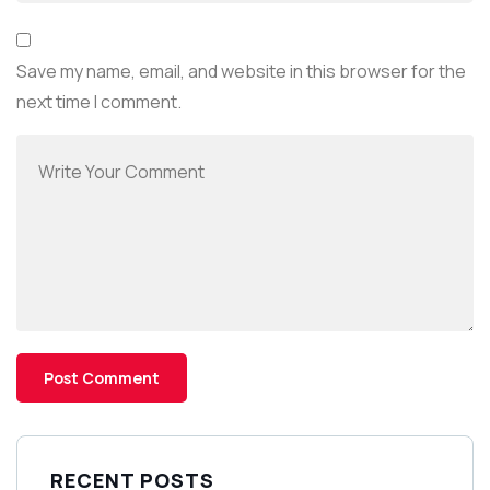
Save my name, email, and website in this browser for the
next time I comment.
RECENT POSTS