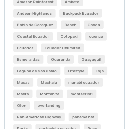
Amazon Rainforest
Ambato
Andean Highlands
Backpack Ecuador
Bahia de Caraquez
Beach
Canoa
Coastal Ecuador
Cotopaxi
cuenca
Ecuador
Ecuador Unlimited
Esmeraldas
Guaranda
Guayaquil
Laguna de San Pablo
Lifestyle
Loja
Macas
Machala
manabi ecuador
Manta
Montanita
montecristi
Olon
overlanding
Pan-American Highway
panama hat
Parks
portoviejo ecuador
Puyo