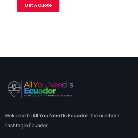
Get A Quote
Welcome to
All You Need Is Ecuador
, the number 1
hashtag in Ecuador.