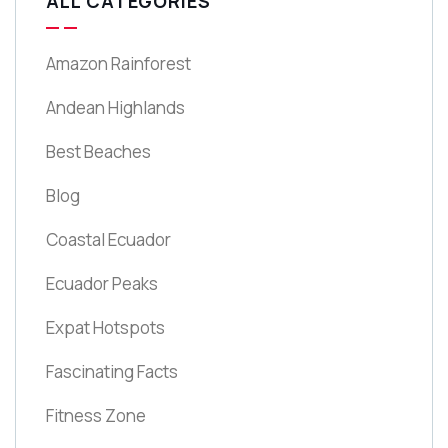
ALL CATEGORIES
Amazon Rainforest
Andean Highlands
Best Beaches
Blog
Coastal Ecuador
Ecuador Peaks
Expat Hotspots
Fascinating Facts
Fitness Zone