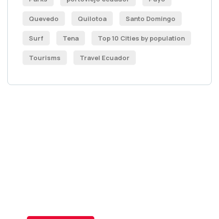
Quevedo
Quilotoa
Santo Domingo
Surf
Tena
Top 10 Cities by population
Tourisms
Travel Ecuador
Get Free
Consultations
SPECIAL ADVISORS
Quis autem vel eum iure
repreh ende