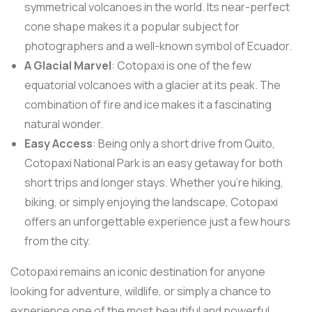
symmetrical volcanoes in the world. Its near-perfect
cone shape makes it a popular subject for
photographers and a well-known symbol of Ecuador.
A Glacial Marvel
: Cotopaxi is one of the few
equatorial volcanoes with a glacier at its peak. The
combination of fire and ice makes it a fascinating
natural wonder.
Easy Access
: Being only a short drive from Quito,
Cotopaxi National Park is an easy getaway for both
short trips and longer stays. Whether you’re hiking,
biking, or simply enjoying the landscape, Cotopaxi
offers an unforgettable experience just a few hours
from the city.
Cotopaxi remains an iconic destination for anyone
looking for adventure, wildlife, or simply a chance to
experience one of the most beautiful and powerful