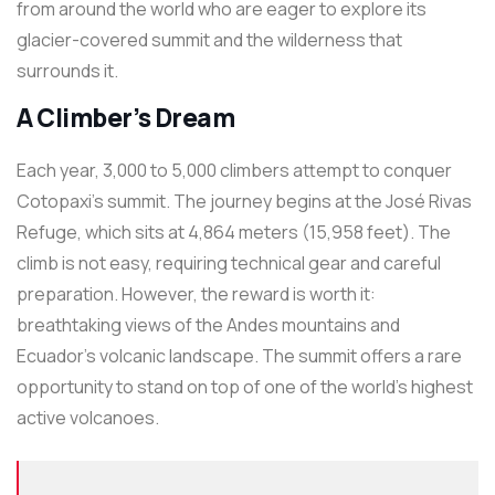
from around the world who are eager to explore its
glacier-covered summit and the wilderness that
surrounds it.
A Climber’s Dream
Each year, 3,000 to 5,000 climbers attempt to conquer
Cotopaxi’s summit. The journey begins at the José Rivas
Refuge, which sits at 4,864 meters (15,958 feet). The
climb is not easy, requiring technical gear and careful
preparation. However, the reward is worth it:
breathtaking views of the Andes mountains and
Ecuador’s volcanic landscape. The summit offers a rare
opportunity to stand on top of one of the world’s highest
active volcanoes.