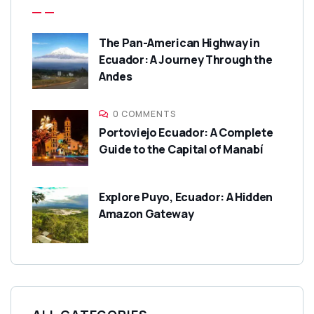
The Pan-American Highway in
Ecuador: A Journey Through the
Andes
0 COMMENTS
Portoviejo Ecuador: A Complete
Guide to the Capital of Manabí
Explore Puyo, Ecuador: A Hidden
Amazon Gateway