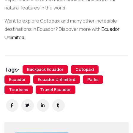
natural features in the world.
Want to explore Cotopaxi and many other incredible
destinations in Ecuador? Discover more with
Ecuador
Unlimited
!
Tags:
Backpack Ecuador
Cotopaxi
Ecuador
Ecuador Unlimited
Parks
Tourisms
Travel Ecuador