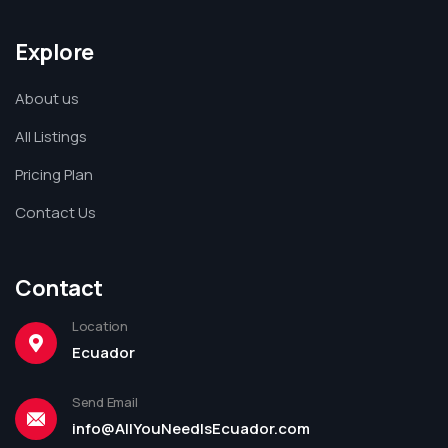
Explore
About us
All Listings
Pricing Plan
Contact Us
Contact
Location
Ecuador
Send Email
info@AllYouNeedIsEcuador.com