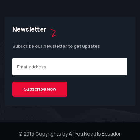
Newsletter
Subscribe our newsletter to get updates
© 2015 Copyrights by All You Need Is Ecuador