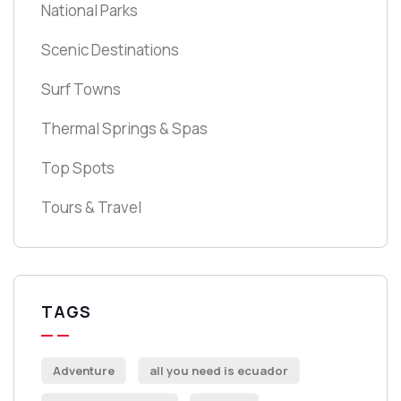
National Parks
Scenic Destinations
Surf Towns
Thermal Springs & Spas
Top Spots
Tours & Travel
TAGS
Adventure
all you need is ecuador