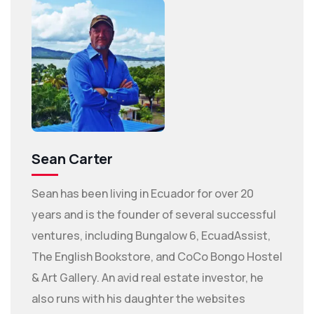
Sean Carter
Sean has been living in Ecuador for over 20
years and is the founder of several successful
ventures, including Bungalow 6, EcuadAssist,
The English Bookstore, and CoCo Bongo Hostel
& Art Gallery. An avid real estate investor, he
also runs with his daughter the websites