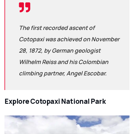
The first recorded ascent of
Cotopaxi was achieved on November
28, 1872, by German geologist
Wilhelm Reiss and his Colombian
climbing partner, Angel Escobar.
Explore
Cotopaxi National Park