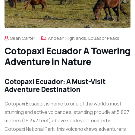
Sean Carter
Andean Highlands
,
Ecuador Peaks
Cotopaxi Ecuador A Towering
Adventure in Nature
Cotopaxi Ecuador: A Must-Visit
Adventure Destination
Cotopaxi Ecuador, is home to one of the world’s most
stunning and active volcanoes, standing proudly at 5,897
meters (19,347 feet) above sea level. Located in
Cotopaxi National Park, this volcano draws adventurers