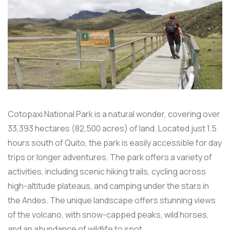
Cotopaxi National Park is a natural wonder, covering over
33,393 hectares (82,500 acres) of land. Located just 1.5
hours south of Quito, the park is easily accessible for day
trips or longer adventures. The park offers a variety of
activities, including scenic hiking trails, cycling across
high-altitude plateaus, and camping under the stars in
the Andes. The unique landscape offers stunning views
of the volcano, with snow-capped peaks, wild horses,
and an abundance of wildlife to spot.