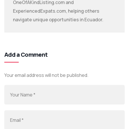
OneOfAKindListing.com and
ExperiencedExpats.com, helping others
navigate unique opportunities in Ecuador.
Add a Comment
Your email address will not be published.