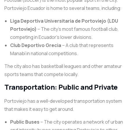
Football (soccer) is the most popular sport in the city.
Portoviejo Ecuador is home to several teams, including:
Liga Deportiva Universitaria de Portoviejo (LDU
Portoviejo)
– The city’s most famous football club,
competing in Ecuador’s lower divisions.
Club Deportivo Grecia
– A club that represents
Manabí in national competitions.
The city also has basketball leagues and other amateur
sports teams that compete locally.
Transportation: Public and Private
Portoviejo has a well-developed transportation system
that makes it easy to get around.
Public Buses
– The city operates a network of urban