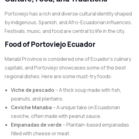
Portoviejo has a rich and diverse cultural identity shaped
by indigenous, Spanish, and Afro-Ecuadorian influences.
Festivals, music, and food are central to life in the city.
Food of Portoviejo Ecuador
Manabí Province is considered one of Ecuador’s culinary
capitals, and Portoviejo showcases some of the best
regional dishes. Here are some must-try foods:
Viche de pescado
– A thick soup made with fish,
peanuts, and plantains.
Ceviche Manaba
– A unique take on Ecuadorian
ceviche, often made with peanut sauce.
Empanadas de verde
– Plantain-based empanadas
filled with cheese or meat.