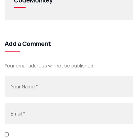
CodeMonkey
Add a Comment
Your email address will not be published.