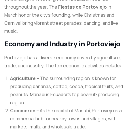
throughout the year. The
Fiestas de Portoviejo
in
March honor the city’s founding, while Christmas and
Carnival bring vibrant street parades, dancing, and live
music.
Economy and Industry in Portoviejo
Portoviejo has a diverse economy driven by agriculture,
trade, and industry. The top economic activities include:
Agriculture
– The surrounding region is known for
producing bananas, coffee, cocoa, tropical fruits, and
peanuts. Manabí is Ecuador’s top peanut-producing
region.
Commerce
– As the capital of Manabí, Portoviejo is a
commercial hub for nearby towns and villages, with
markets, malls, and wholesale trade.