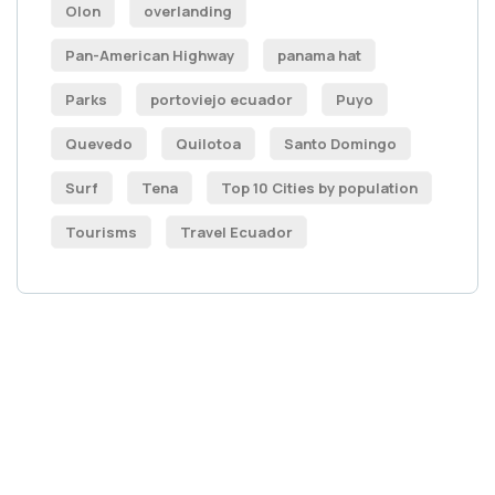
Olon
overlanding
Pan-American Highway
panama hat
Parks
portoviejo ecuador
Puyo
Quevedo
Quilotoa
Santo Domingo
Surf
Tena
Top 10 Cities by population
Tourisms
Travel Ecuador
Get Free
Consultations
SPECIAL ADVISORS