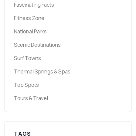
Fascinating Facts
Fitness Zone
National Parks
Scenic Destinations
Surf Towns
Thermal Springs & Spas
Top Spots
Tours & Travel
TAGS