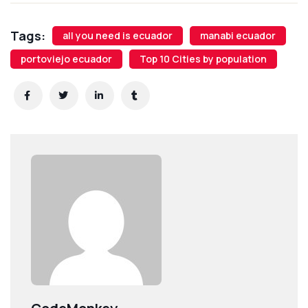
Tags:
all you need is ecuador
manabi ecuador
portoviejo ecuador
Top 10 Cities by population