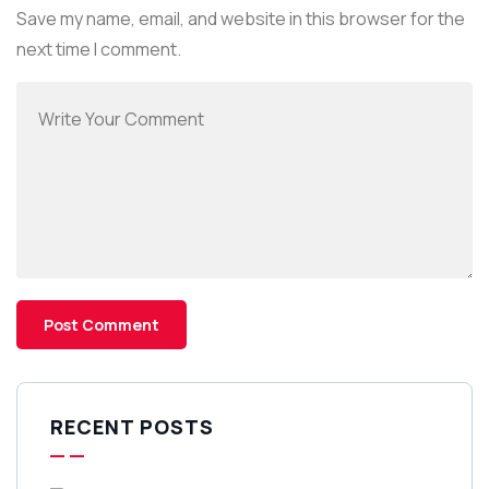
Save my name, email, and website in this browser for the
next time I comment.
RECENT POSTS