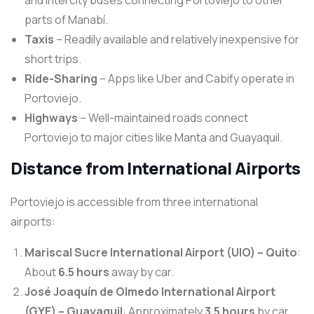
and intercity buses connecting Portoviejo to other
parts of Manabí.
Taxis
– Readily available and relatively inexpensive for
short trips.
Ride-Sharing
– Apps like Uber and Cabify operate in
Portoviejo.
Highways
– Well-maintained roads connect
Portoviejo to major cities like Manta and Guayaquil.
Distance from International Airports
Portoviejo is accessible from three international
airports:
Mariscal Sucre International Airport (UIO) – Quito
:
About
6.5 hours
away by car.
José Joaquín de Olmedo International Airport
(GYE) – Guayaquil
: Approximately
3.5 hours
by car.