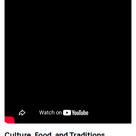
Culture, Food, and Traditions