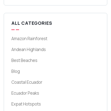
ALL CATEGORIES
Amazon Rainforest
Andean Highlands
Best Beaches
Blog
Coastal Ecuador
Ecuador Peaks
Expat Hotspots