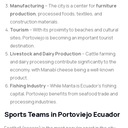
Manufacturing
– The city is a center for
furniture
production
, processed foods, textiles, and
construction materials.
Tourism
– With its proximity to beaches and cultural
sites, Portoviejo is becoming an important tourist
destination.
Livestock and Dairy Production
– Cattle farming
and dairy processing contribute significantly to the
economy, with Manabí cheese being a well-known
product.
Fishing Industry
– While Manta is Ecuador’s fishing
capital, Portoviejo benefits from seafood trade and
processing industries.
Sports Teams in Portoviejo Ecuador