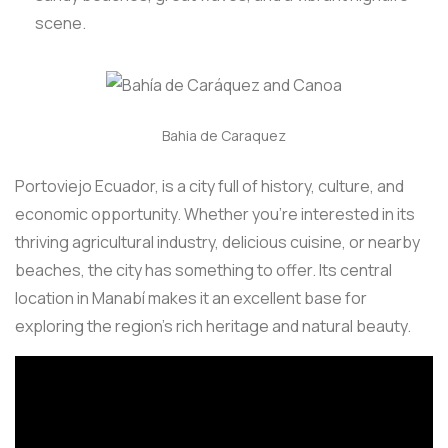
scene.
Bahia de Caraquez
Portoviejo Ecuador, is a city full of history, culture, and
economic opportunity. Whether you’re interested in its
thriving agricultural industry, delicious cuisine, or nearby
beaches, the city has something to offer. Its central
location in Manabí makes it an excellent base for
exploring the region’s rich heritage and natural beauty.