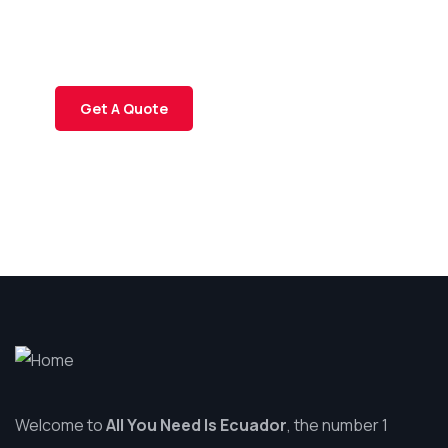
Quis autem vel eum iure
repreh ende
Get A Quote
Welcome to
All You Need Is Ecuador
, the number 1