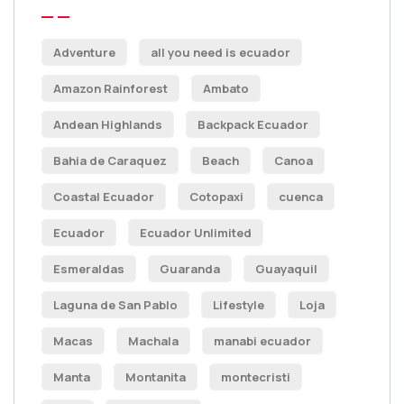
Adventure
all you need is ecuador
Amazon Rainforest
Ambato
Andean Highlands
Backpack Ecuador
Bahia de Caraquez
Beach
Canoa
Coastal Ecuador
Cotopaxi
cuenca
Ecuador
Ecuador Unlimited
Esmeraldas
Guaranda
Guayaquil
Laguna de San Pablo
Lifestyle
Loja
Macas
Machala
manabi ecuador
Manta
Montanita
montecristi