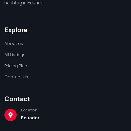
hashtag in Ecuador.
Explore
About us
All Listings
Pricing Plan
Contact Us
Contact
Location
Ecuador