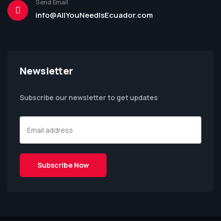
Send Email
info@AllYouNeedIsEcuador.com
Newsletter
Subscribe our newsletter to get updates