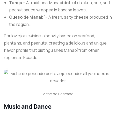
Tonga
– A traditional Manabí dish of chicken, rice, and
peanut sauce wrapped in banana leaves.
Queso de Manabí
– A fresh, salty cheese produced in
the region.
Portoviejo’s cuisine is heavily based on seafood,
plantains, and peanuts, creating a delicious and unique
flavor profile that distinguishes Manabí from other
regions in Ecuador.
Viche de Pescado
Music and Dance