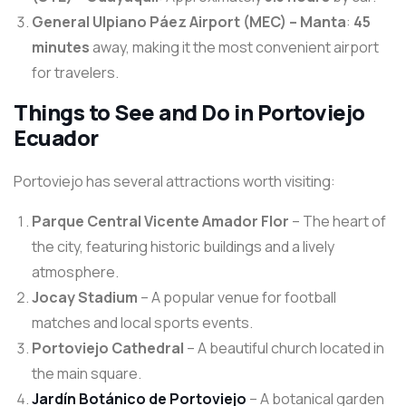
General Ulpiano Páez Airport (MEC) – Manta
:
45
minutes
away, making it the most convenient airport
for travelers.
Things to See and Do in Portoviejo
Ecuador
Portoviejo has several attractions worth visiting:
Parque Central Vicente Amador Flor
– The heart of
the city, featuring historic buildings and a lively
atmosphere.
Jocay Stadium
– A popular venue for football
matches and local sports events.
Portoviejo Cathedral
– A beautiful church located in
the main square.
Jardín Botánico de Portoviejo
– A botanical garden