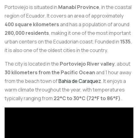
Portoviejo is situated in
Manabí Province
, in the coastal
region of Ecuador. It covers an area of approximately
400 square kilometers
and has a population of around
280,000 residents
, making it one of the most important
urban centers on the Ecuadorian coast. Founded in
1535
,
it is also one of the oldest cities in the country.
The city is located in the
Portoviejo River valley
, about
30 kilometers from the Pacific Ocean
and 1 hour away
from the beach town of
Bahia de Caraquez
. It enjoys a
warm climate throughout the year, with temperatures
typically ranging from
22°C to 30°C (72°F to 86°F)
.