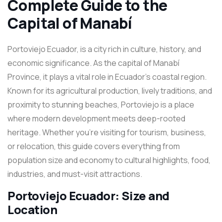
Complete Guide to the
Capital of Manabí
Portoviejo Ecuador, is a city rich in culture, history, and
economic significance. As the capital of Manabí
Province, it plays a vital role in Ecuador’s coastal region.
Known for its agricultural production, lively traditions, and
proximity to stunning beaches, Portoviejo is a place
where modern development meets deep-rooted
heritage. Whether you’re visiting for tourism, business,
or relocation, this guide covers everything from
population size and economy to cultural highlights, food,
industries, and must-visit attractions.
Portoviejo Ecuador: Size and
Location