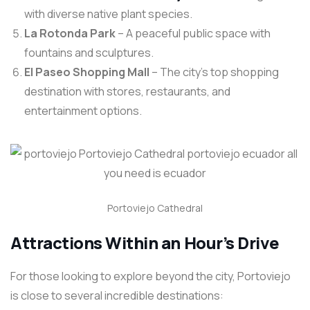
with diverse native plant species.
La Rotonda Park
– A peaceful public space with
fountains and sculptures.
El Paseo Shopping Mall
– The city’s top shopping
destination with stores, restaurants, and
entertainment options.
Portoviejo Cathedral
Attractions Within an Hour’s Drive
For those looking to explore beyond the city, Portoviejo
is close to several incredible destinations: