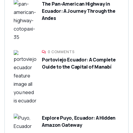
The Pan-American Highway in
Ecuador: A Journey Through the
Andes
0 COMMENTS
Portoviejo Ecuador: A Complete
Guide to the Capital of Manabí
Explore Puyo, Ecuador: A Hidden
Amazon Gateway