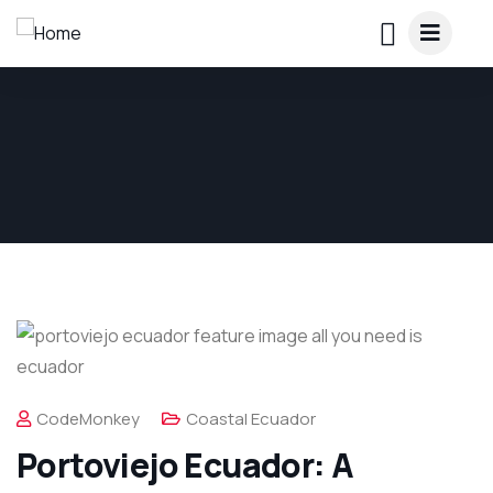
CodeMonkey
Coastal Ecuador
Portoviejo Ecuador: A