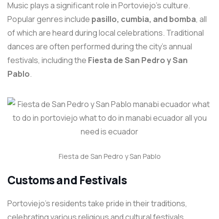
Music plays a significant role in Portoviejo’s culture.
Popular genres include
pasillo, cumbia, and bomba
, all
of which are heard during local celebrations. Traditional
dances are often performed during the city’s annual
festivals, including the
Fiesta de San Pedro y San
Pablo
.
Fiesta de San Pedro y San Pablo
Customs and Festivals
Portoviejo’s residents take pride in their traditions,
celebrating various religious and cultural festivals