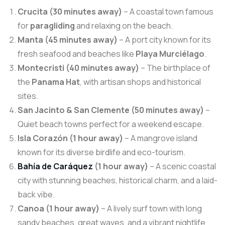
Crucita (30 minutes away)
– A coastal town famous
for
paragliding
and relaxing on the beach.
Manta (45 minutes away)
– A port city known for its
fresh seafood and beaches like
Playa Murciélago
.
Montecristi (40 minutes away)
– The birthplace of
the
Panama Hat
, with artisan shops and historical
sites.
San Jacinto & San Clemente (50 minutes away)
–
Quiet beach towns perfect for a weekend escape.
Isla Corazón (1 hour away)
– A mangrove island
known for its diverse birdlife and eco-tourism.
Bahía de Caráquez
(1 hour away)
– A scenic coastal
city with stunning beaches, historical charm, and a laid-
back vibe.
Canoa (1 hour away)
– A lively surf town with long
sandy beaches, great waves, and a vibrant nightlife