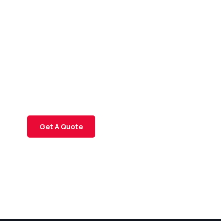
Get Free
Consultations
SPECIAL ADVISORS
Quis autem vel eum iure
repreh ende
Get A Quote