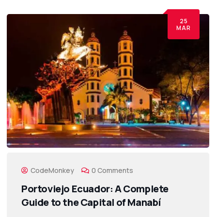
25
MAR
CodeMonkey
0 Comments
Portoviejo Ecuador: A Complete
Guide to the Capital of Manabí