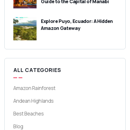
Guide to the Capital of Manabí
Explore Puyo, Ecuador: A Hidden
Amazon Gateway
ALL CATEGORIES
Amazon Rainforest
Andean Highlands
Best Beaches
Blog