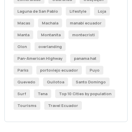
Laguna de San Pablo
Lifestyle
Loja
Macas
Machala
manabi ecuador
Manta
Montanita
montecristi
Olon
overlanding
Pan-American Highway
panama hat
Parks
portoviejo ecuador
Puyo
Quevedo
Quilotoa
Santo Domingo
Surf
Tena
Top 10 Cities by population
Tourisms
Travel Ecuador