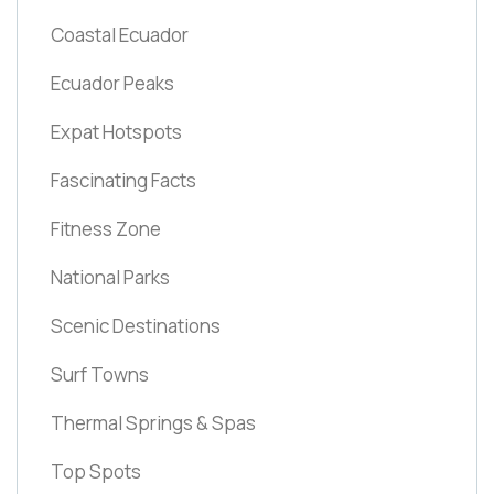
Coastal Ecuador
Ecuador Peaks
Expat Hotspots
Fascinating Facts
Fitness Zone
National Parks
Scenic Destinations
Surf Towns
Thermal Springs & Spas
Top Spots