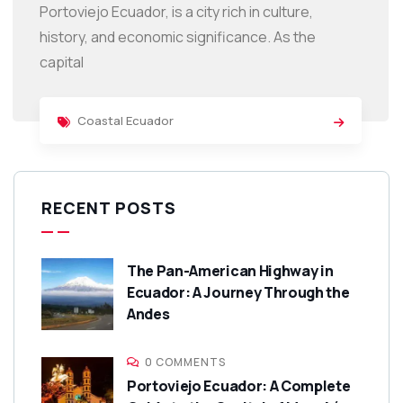
Portoviejo Ecuador, is a city rich in culture,
history, and economic significance. As the
capital
Coastal Ecuador
RECENT POSTS
The Pan-American Highway in
Ecuador: A Journey Through the
Andes
0 COMMENTS
Portoviejo Ecuador: A Complete