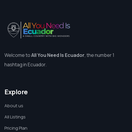
Welcome to
All You Need Is Ecuador
, the number 1
hashtag in Ecuador.
Explore
About us
All Listings
Pricing Plan