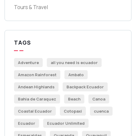
Tours & Travel
TAGS
Adventure
all you need is ecuador
Amazon Rainforest
Ambato
Andean Highlands
Backpack Ecuador
Bahia de Caraquez
Beach
Canoa
Coastal Ecuador
Cotopaxi
cuenca
Ecuador
Ecuador Unlimited
Esmeraldas
Guaranda
Guayaquil