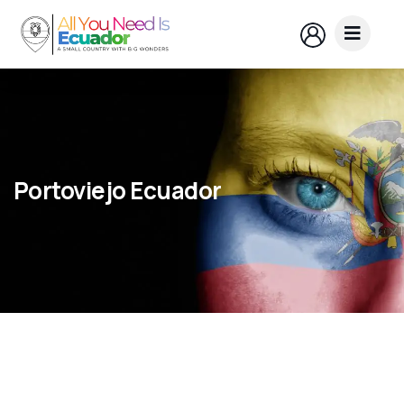
Portoviejo Ecuador