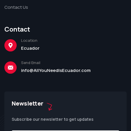
Contact Us
Contact
Location
Ecuador
Send Email
info@AllYouNeedIsEcuador.com
Newsletter
Subscribe our newsletter to get updates