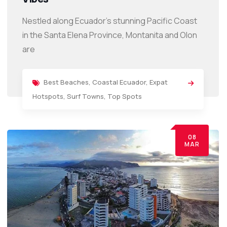
Nestled along Ecuador’s stunning Pacific Coast
in the Santa Elena Province, Montanita and Olon
are
Best Beaches
,
Coastal Ecuador
,
Expat
Hotspots
,
Surf Towns
,
Top Spots
08
MAR