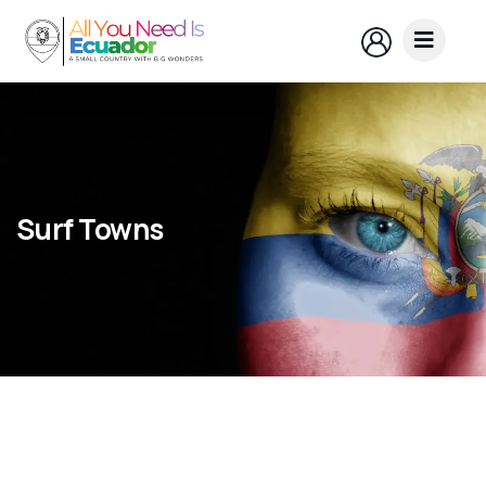
Surf Towns