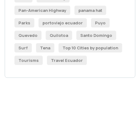
Pan-American Highway
panama hat
Parks
portoviejo ecuador
Puyo
Quevedo
Quilotoa
Santo Domingo
Surf
Tena
Top 10 Cities by population
Tourisms
Travel Ecuador
Get Free
Consultations
SPECIAL ADVISORS