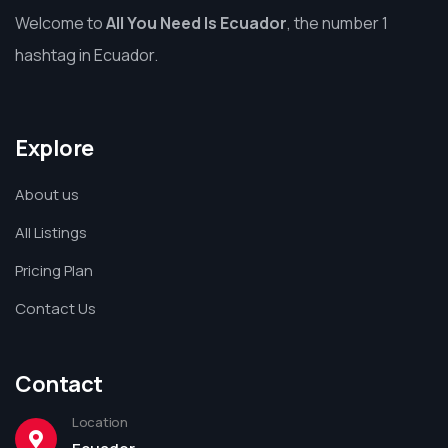
Welcome to
All You Need Is Ecuador
, the number 1
hashtag in Ecuador.
Explore
About us
All Listings
Pricing Plan
Contact Us
Contact
Location