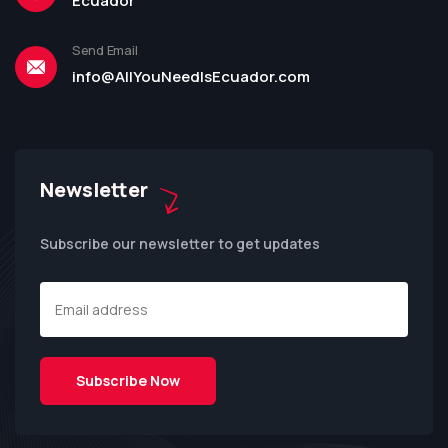
Ecuador
Send Email
info@AllYouNeedIsEcuador.com
Newsletter
Subscribe our newsletter to get updates