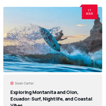
17
MAR
Sean Carter
Exploring Montanita and Olon,
Ecuador: Surf, Nightlife, and Coastal
Vibes