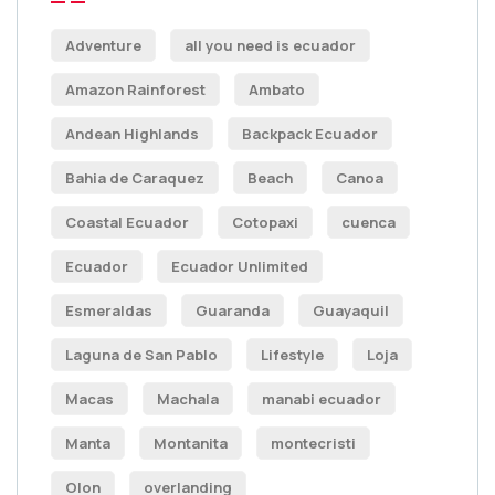
Adventure
all you need is ecuador
Amazon Rainforest
Ambato
Andean Highlands
Backpack Ecuador
Bahia de Caraquez
Beach
Canoa
Coastal Ecuador
Cotopaxi
cuenca
Ecuador
Ecuador Unlimited
Esmeraldas
Guaranda
Guayaquil
Laguna de San Pablo
Lifestyle
Loja
Macas
Machala
manabi ecuador
Manta
Montanita
montecristi
Olon
overlanding