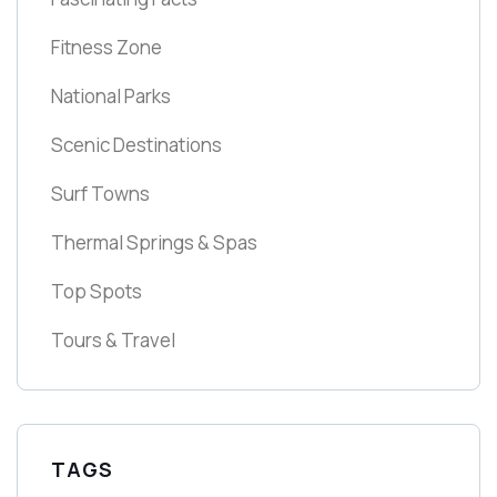
Fitness Zone
National Parks
Scenic Destinations
Surf Towns
Thermal Springs & Spas
Top Spots
Tours & Travel
TAGS