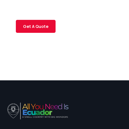
Quis autem vel eum iure
repreh ende
Get A Quote