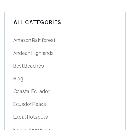
ALL CATEGORIES
Amazon Rainforest
Andean Highlands
Best Beaches
Blog
Coastal Ecuador
Ecuador Peaks
Expat Hotspots
Fascinating Facts