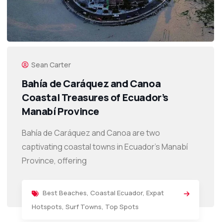
Sean Carter
Bahía de Caráquez and Canoa
Coastal Treasures of Ecuador’s
Manabí Province
Bahía de Caráquez and Canoa are two
captivating coastal towns in Ecuador’s Manabí
Province, offering
Best Beaches
,
Coastal Ecuador
,
Expat
Hotspots
,
Surf Towns
,
Top Spots