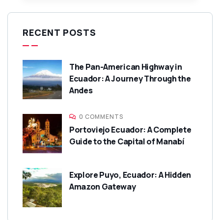
RECENT POSTS
The Pan-American Highway in
Ecuador: A Journey Through the
Andes
0 COMMENTS
Portoviejo Ecuador: A Complete
Guide to the Capital of Manabí
Explore Puyo, Ecuador: A Hidden
Amazon Gateway