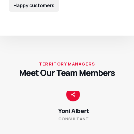
Happy customers
TERRITORY MANAGERS
Meet Our Team Members
Yoni Albert
CONSULTANT