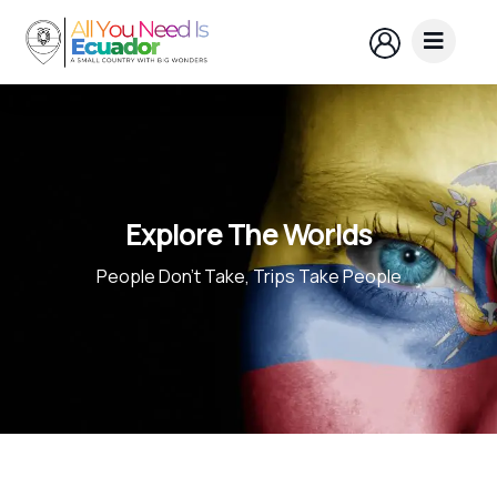
Explore The Worlds
People Don’t Take, Trips Take People