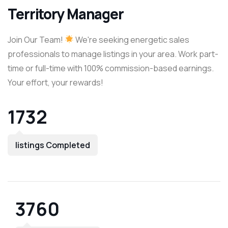
Territory Manager
Join Our Team!
We're seeking energetic sales
professionals to manage listings in your area. Work part-
time or full-time with 100% commission-based earnings.
Your effort, your rewards!
1732
listings Completed
3760