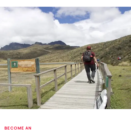
BECOME AN