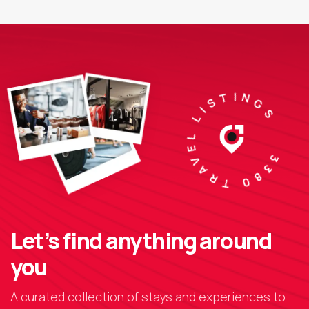
3380 TRAVEL LISTINGS
Let’s find anything around
you
A curated collection of stays and experiences to