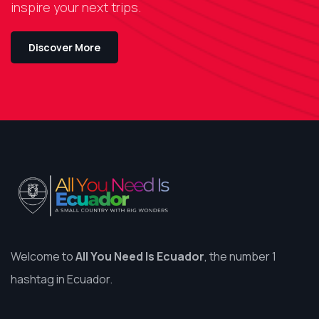
inspire your next trips.
Discover More
Welcome to
All You Need Is Ecuador
, the number 1
hashtag in Ecuador.