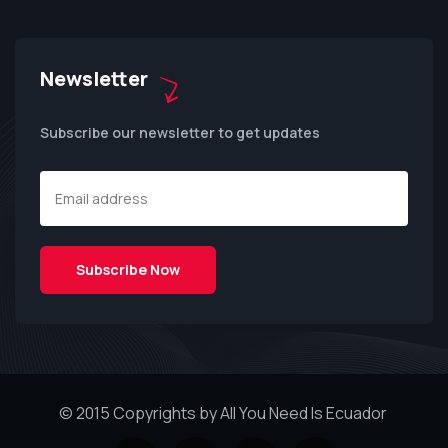
Newsletter
Subscribe our newsletter to get updates
© 2015 Copyrights by All You Need Is Ecuador