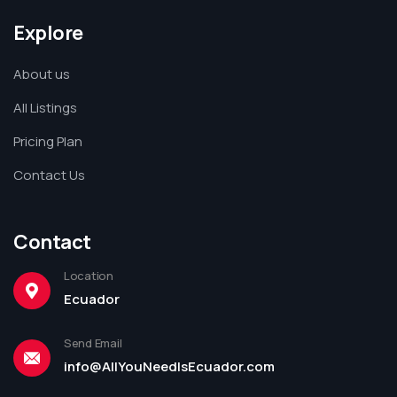
Explore
About us
All Listings
Pricing Plan
Contact Us
Contact
Location
Ecuador
Send Email
info@AllYouNeedIsEcuador.com