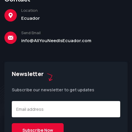
Location
Ecuador
Send Email
info@AllYouNeedIsEcuador.com
Newsletter
Subscribe our newsletter to get updates