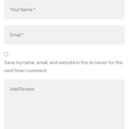
Save my name, email, and website in this browser for the
next time I comment.