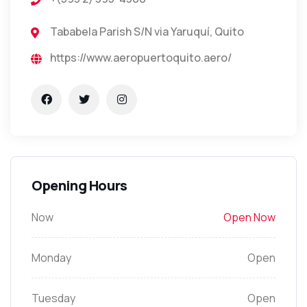
Tababela Parish S/N via Yaruquí, Quito
https://www.aeropuertoquito.aero/
Opening Hours
Now
Open Now
Monday
Open
Tuesday
Open