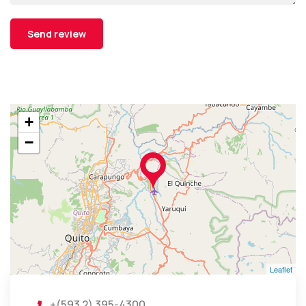
+
−
Leaflet
+(593 2) 395-4300