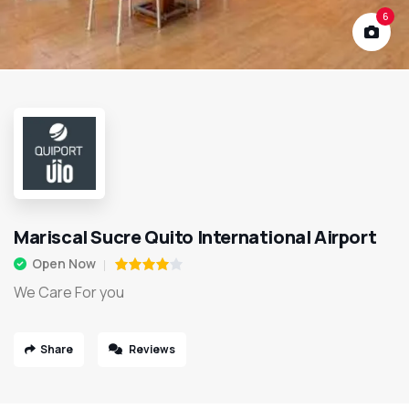
6
Mariscal Sucre Quito International Airport
Open Now
We Care For you
Share
Reviews