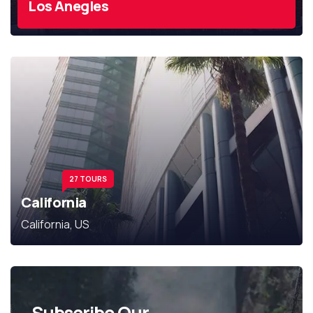
Los Anegles
27 TOURS
California
California, US
Subscribe Our