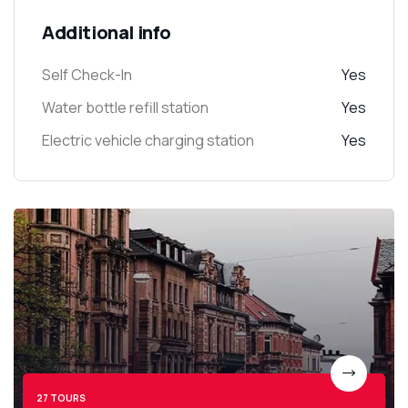
Additional info
Self Check-In
Yes
Water bottle refill station
Yes
Electric vehicle charging station
Yes
27 TOURS