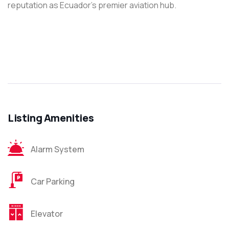
reputation as Ecuador’s premier aviation hub.
Listing Amenities
Alarm System
Car Parking
Elevator