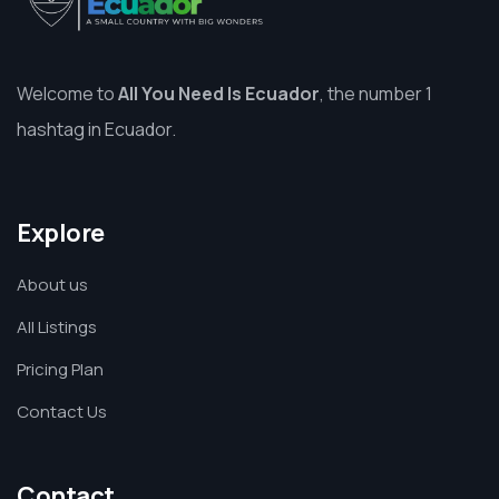
Welcome to
All You Need Is Ecuador
, the number 1
hashtag in Ecuador.
Explore
About us
All Listings
Pricing Plan
Contact Us
Contact