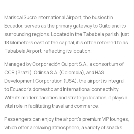
Mariscal Sucre International Airport, the busiest in
Ecuador, serves as the primary gateway to Quito and its
surrounding regions. Located in the Tababela parish, just
18 kilometers east of the capital, it is often referred to as
Tababela Airport, reflecting its location.
Managed by Corporación Quiport S.A., a consortium of
CCR (Brazil), Odinsa S.A. (Colombia), and HAS
Development Corporation (USA), the airport is integral
to Ecuador’s domestic and international connectivity.
With its modern facilities and strategic location, it plays a
vital role in facilitating travel and commerce.
Passengers can enjoy the airport’s premium VIP lounges,
which offer a relaxing atmosphere, a variety of snacks