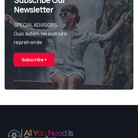
Newsletter
SPECIAL ADVISORS
Quis autem vel eum iure
repreh ende
Subscribe +