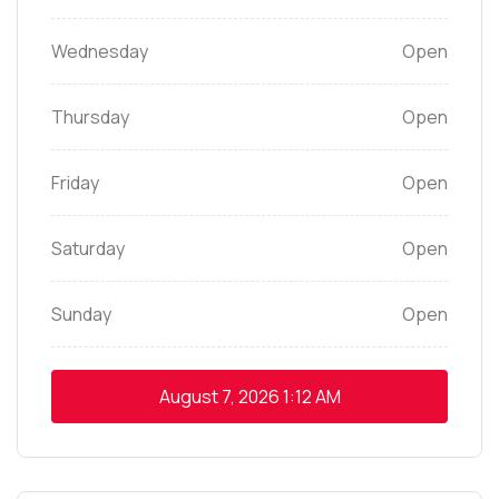
Wednesday
Open
Thursday
Open
Friday
Open
Saturday
Open
Sunday
Open
August 7, 2026
1:12 AM