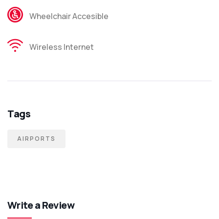
Wheelchair Accesible
Wireless Internet
Tags
AIRPORTS
Write a Review