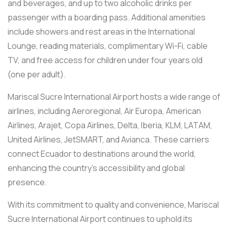
and beverages, and up to two alcoholic drinks per
passenger with a boarding pass. Additional amenities
include showers and rest areas in the International
Lounge, reading materials, complimentary Wi-Fi, cable
TV, and free access for children under four years old
(one per adult).
Mariscal Sucre International Airport hosts a wide range of
airlines, including Aeroregional, Air Europa, American
Airlines, Arajet, Copa Airlines, Delta, Iberia, KLM, LATAM,
United Airlines, JetSMART, and Avianca. These carriers
connect Ecuador to destinations around the world,
enhancing the country’s accessibility and global
presence.
With its commitment to quality and convenience, Mariscal
Sucre International Airport continues to uphold its