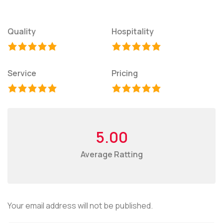
Quality
Hospitality
Service
Pricing
5.00
Average Ratting
Your email address will not be published.