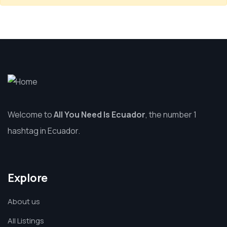
Welcome to
All You Need Is Ecuador
, the number 1
hashtag in Ecuador.
Explore
About us
All Listings