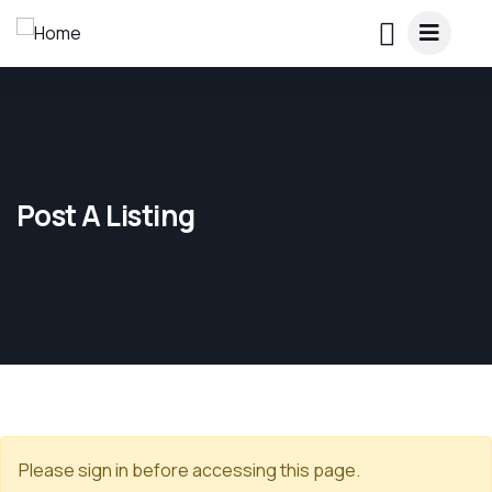
Post A Listing
Please sign in before accessing this page.