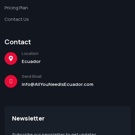
Pricing Plan
Contact Us
Contact
Location
Ecuador
Send Email
info@AllYouNeedIsEcuador.com
Newsletter
Subscribe our newsletter to get updates