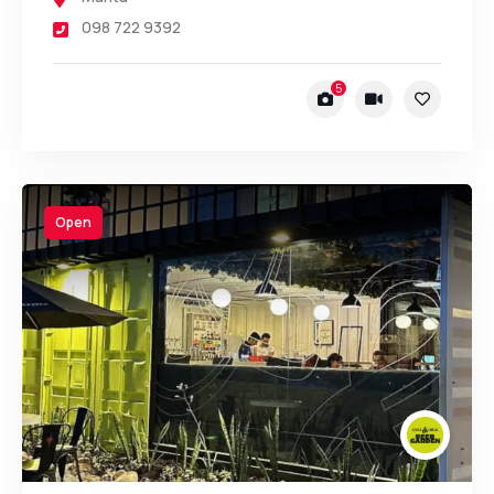
098 722 9392
5
Open