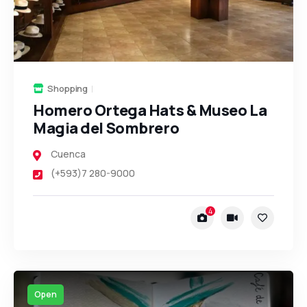
Shopping
Homero Ortega Hats & Museo La
Magia del Sombrero
Cuenca
(+593)7 280-9000
4
Open