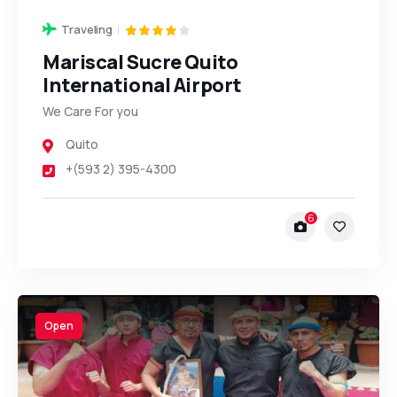
Traveling
Mariscal Sucre Quito
International Airport
We Care For you
Quito
+(593 2) 395-4300
6
Open