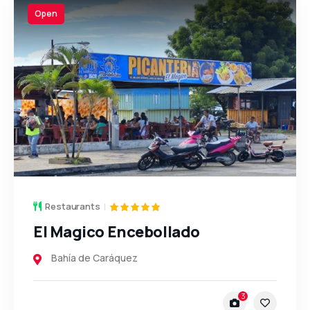
Open
Restaurants
El Magico Encebollado
Bahía de Caráquez
3