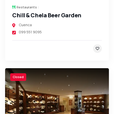
Restaurants
Chill & Chela Beer Garden
Cuenca
099 551 9095
Closed