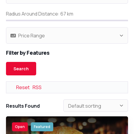
Radius Around Distance:
67
km
Filter by Features
Reset
RSS
Results Found
Open
Featured