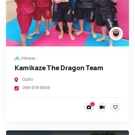
Fitness
Kamikaze The Dragon Team
Quito
099 978 5659
4