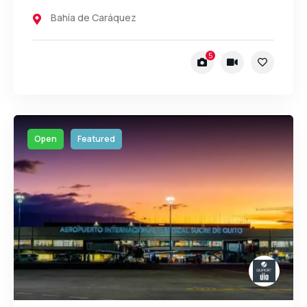
Bahía de Caráquez
5
Open
Featured