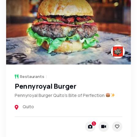
Restaurants
Pennyroyal Burger
Pennyroyal Burger Quito’s Bite of Perfection
Quito
5