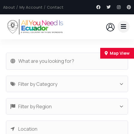
About
My Account
Contact
Map View