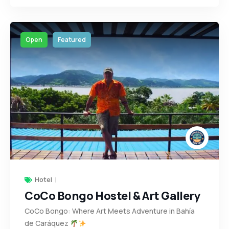
Open
Featured
Hotel
CoCo Bongo Hostel & Art Gallery
CoCo Bongo: Where Art Meets Adventure in Bahía
de Caráquez