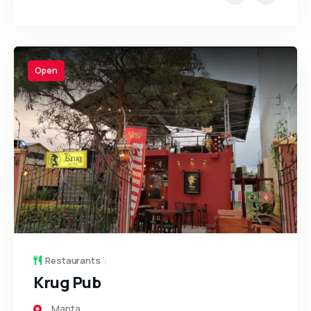
Open
Restaurants
Krug Pub
Manta