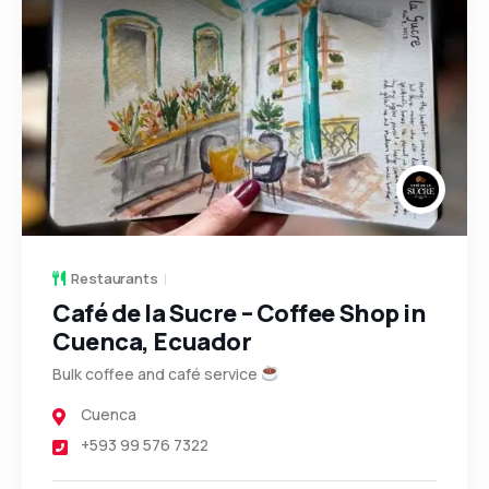
Restaurants
Café de la Sucre – Coffee Shop in
Cuenca, Ecuador
Bulk coffee and café service
Cuenca
+593 99 576 7322