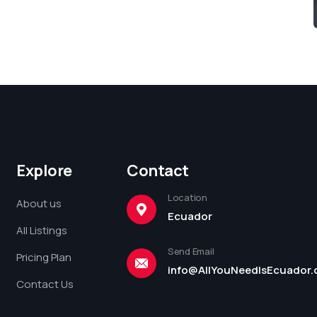
Explore
Contact
Location
About us
Ecuador
All Listings
Send Email
Pricing Plan
info@AllYouNeedIsEcuador
Contact Us