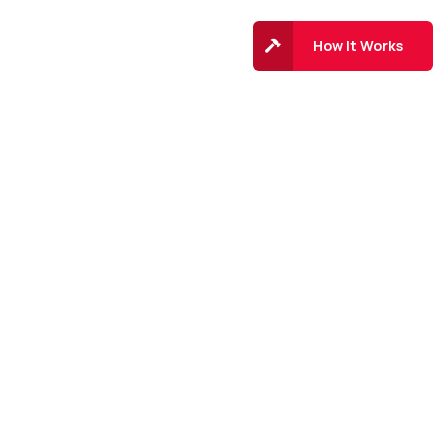
Top 10
Contact
How It Works