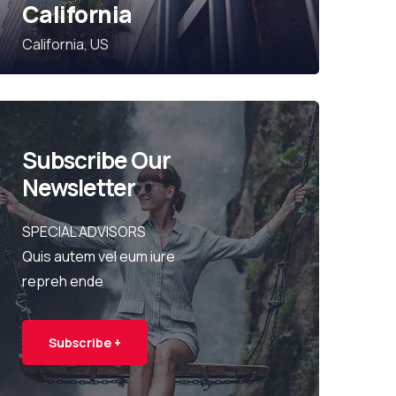
California
California, US
Subscribe Our
Newsletter
SPECIAL ADVISORS
Quis autem vel eum iure
repreh ende
Subscribe +