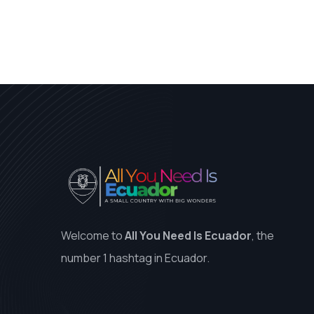
Welcome to
All You Need Is Ecuador
, the
number 1 hashtag in Ecuador.