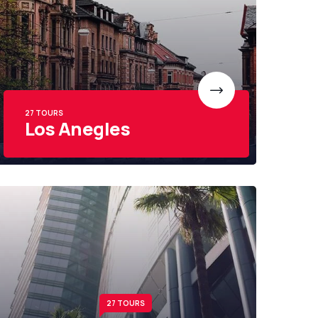
27 TOURS
Los Anegles
27 TOURS