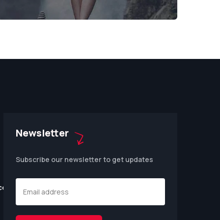
Newsletter
Subscribe our newsletter to get updates
.com