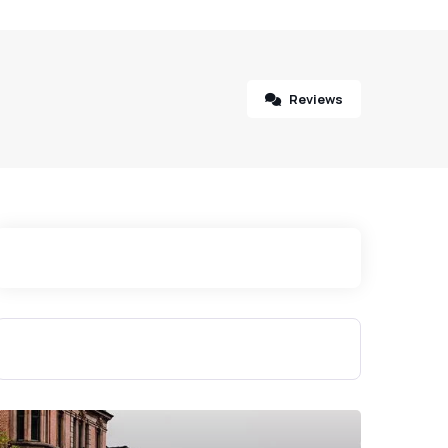
Reviews