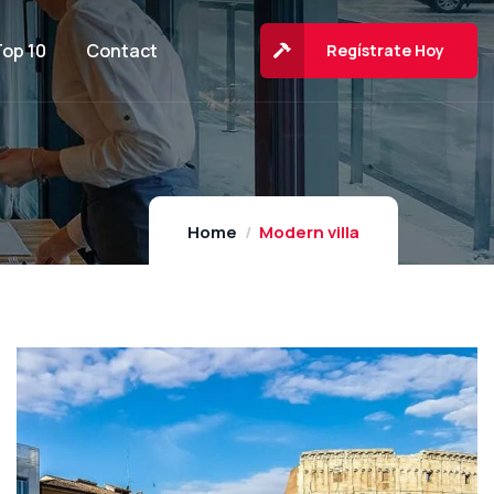
Top 10
Contact
Regístrate Hoy
Home
Modern villa