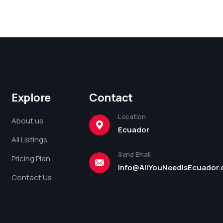
Explore
Contact
Location
About us
Ecuador
All Listings
Send Email
Pricing Plan
info@AllYouNeedIsEcuador
Contact Us