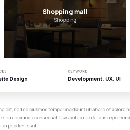
Hotel in Broklyn
Hotel
CES
KEYWORD
ite Design
Development, UX, UI
g elit, sed do eiusmod tempor incididunt ut labore et dolore m
p ex ea commodo consequat. Duis aute irure dolor in reprehender
 non proident sunt.