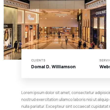
CLIENTS
SERVI
Domal D. Williamson
Webs
Lorem ipsum dolor sit amet, consectetur adipisicin
nostrud exercitation ullamco laboris nisi ut aliqui
nulla pariatur. Excepteur sint occaecat cupidatat