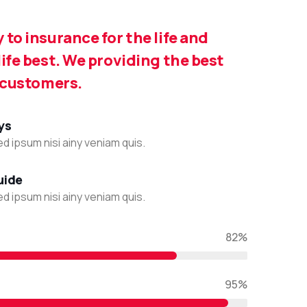
to insurance for the life and
ife best. We providing the best
 customers.
ys
d ipsum nisi ainy veniam quis.
uide
d ipsum nisi ainy veniam quis.
82%
95%