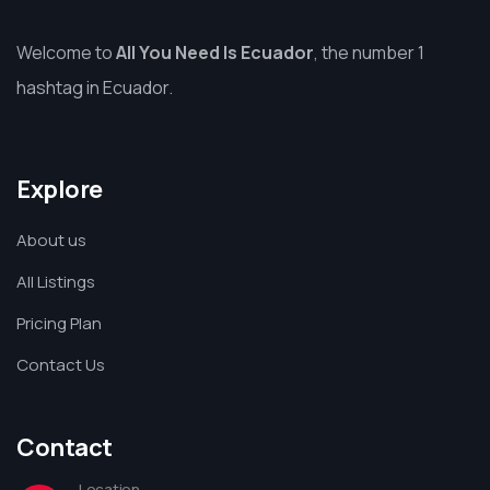
Welcome to
All You Need Is Ecuador
, the number 1
hashtag in Ecuador.
Explore
About us
All Listings
Pricing Plan
Contact Us
Contact
Location