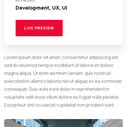
KEYWORD
Development, UX, UI
LIVE PREVIEW
Lorem ipsum dolor sit amet, consectetur adipisicing elit,
sed do eiusmod tempor incididunt ut labore et dolore
magna aliqua. Ut enim ad minim veniam, quis nostrud
exercitation ullamco laboris nisi ut aliquip ex ea commodo
consequat. Duis aute irure dolor in reprehenderit in
voluptate velit esse cillum dolore eu fugiat nulla pariatur.
Excepteur sint occaecat cupidatat non proident sunt.