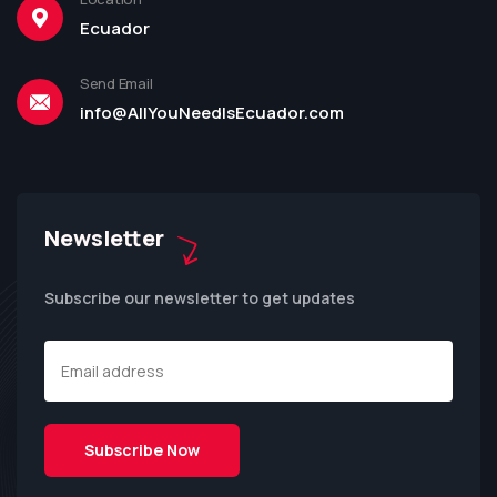
Ecuador
Send Email
info@AllYouNeedIsEcuador.com
Newsletter
Subscribe our newsletter to get updates