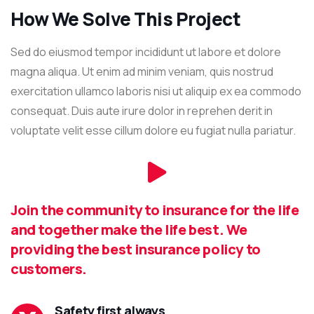
How We Solve This Project
Sed do eiusmod tempor incididunt ut labore et dolore
magna aliqua. Ut enim ad minim veniam, quis nostrud
exercitation ullamco laboris nisi ut aliquip ex ea commodo
consequat. Duis aute irure dolor in reprehen derit in
voluptate velit esse cillum dolore eu fugiat nulla pariatur.
Join the community to insurance for the life
and together make the life best. We
providing the best insurance policy to
customers.
Safety first always