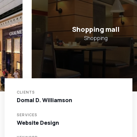
Shopping mall
Shopping
CLIENTS
Domal D. Williamson
SERVICES
Website Design