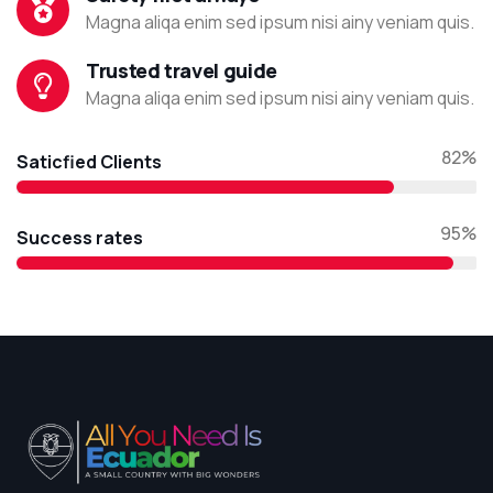
Magna aliqa enim sed ipsum nisi ainy veniam quis.
Trusted travel guide
Magna aliqa enim sed ipsum nisi ainy veniam quis.
82%
Saticfied Clients
95%
Success rates