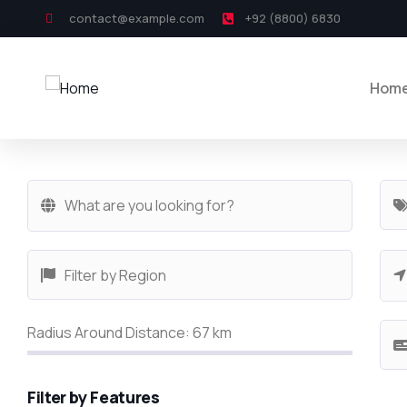
contact@example.com
+92 (8800) 6830
Hom
Radius Around Distance:
67
km
Filter by Features