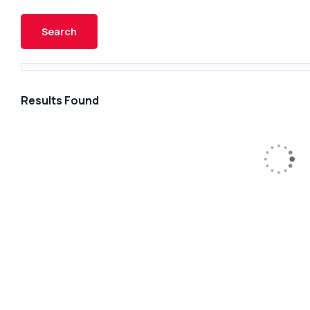
Results Found