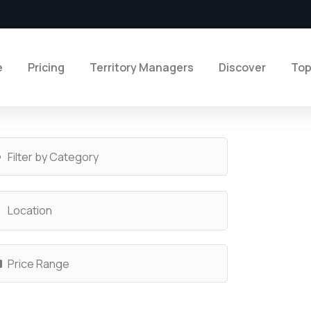
e
Pricing
Territory Managers
Discover
Top