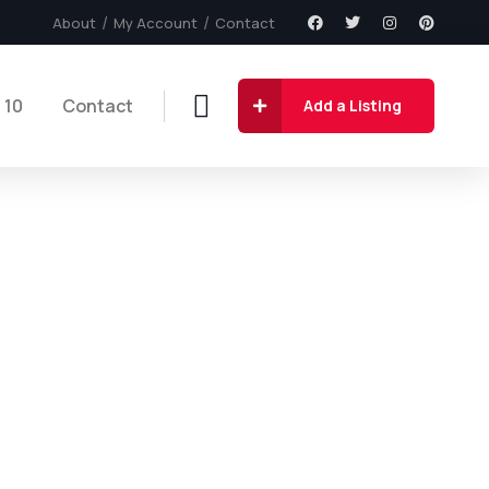
About
My Account
Contact
 10
Contact
Add a Listing